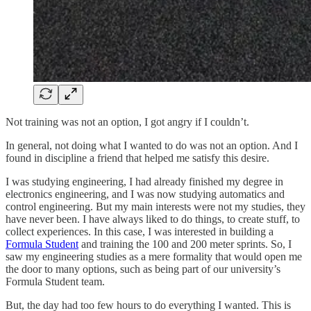
Not training was not an option, I got angry if I couldn’t.
In general, not doing what I wanted to do was not an option. And I
found in discipline a friend that helped me satisfy this desire.
I was studying engineering, I had already finished my degree in
electronics engineering, and I was now studying automatics and
control engineering. But my main interests were not my studies, they
have never been. I have always liked to do things, to create stuff, to
collect experiences. In this case, I was interested in building a
Formula Student
and training the 100 and 200 meter sprints. So, I
saw my engineering studies as a mere formality that would open me
the door to many options, such as being part of our university’s
Formula Student team.
But, the day had too few hours to do everything I wanted. This is