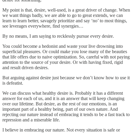
My point is that, desire, well-used, is a great driver of change. When
we want things badly, we are able to go to great extends, we can
learn to learn better, savagely prioritize and say ‘no’ to most things,
see leverages everywhere, find synergies…
By no means, I am saying to recklessly pursue every desire.
You could become a hedonist and waste your live drowning into
superficial pleasures. Or could make you lose many of the beauties
that life offers due to naive optimization. So, careful with not paying
attention to the source of your desire. Or with having fixed, rigid
and result driven desires.
But arguing against desire just because we don’t know how to use it
is defeatist.
We can discuss what healthy desire is. Probably it has a different
answer for each of us, and it is an answer that will keep changing
over our lifetime. But desire, as the rest of our emotions, is an
important part of a healthy being, part of our own nature. And
rejecting our nature instead of embracing it tends to be a fast track to
repression and a miserable life.
I believe in embracing our nature. Not every situation is safe or