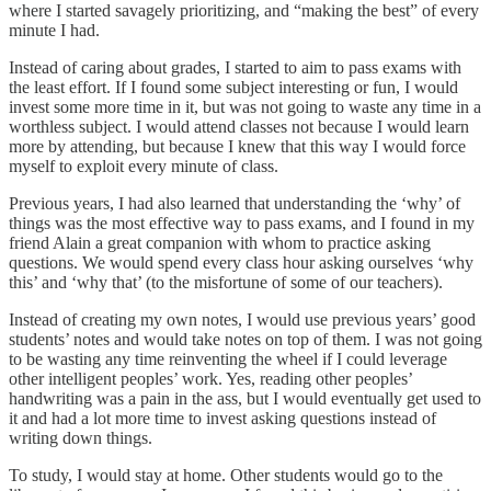
where I started savagely prioritizing, and “making the best” of every
minute I had.
Instead of caring about grades, I started to aim to pass exams with
the least effort. If I found some subject interesting or fun, I would
invest some more time in it, but was not going to waste any time in a
worthless subject. I would attend classes not because I would learn
more by attending, but because I knew that this way I would force
myself to exploit every minute of class.
Previous years, I had also learned that understanding the ‘why’ of
things was the most effective way to pass exams, and I found in my
friend Alain a great companion with whom to practice asking
questions. We would spend every class hour asking ourselves ‘why
this’ and ‘why that’ (to the misfortune of some of our teachers).
Instead of creating my own notes, I would use previous years’ good
students’ notes and would take notes on top of them. I was not going
to be wasting any time reinventing the wheel if I could leverage
other intelligent peoples’ work. Yes, reading other peoples’
handwriting was a pain in the ass, but I would eventually get used to
it and had a lot more time to invest asking questions instead of
writing down things.
To study, I would stay at home. Other students would go to the