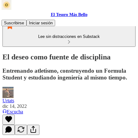
El Tesoro Más Bello
Suscribirse
Iniciar sesión
Lee sin distracciones en Substack
El deseo como fuente de disciplina
Entrenando atletismo, construyendo un Formula
Student y estudiando ingeniería al mismo tiempo.
Urtats
dic 14, 2022
Escucha