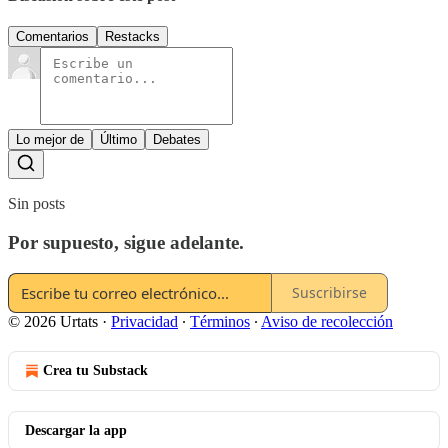
Comentarios
Restacks
Lo mejor de
Último
Debates
Sin posts
Por supuesto, sigue adelante.
Suscribirse
© 2026 Urtats
·
Privacidad
∙
Términos
∙
Aviso de recolección
Crea tu Substack
Descargar la app