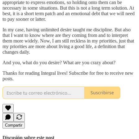
appropriate to express emotions, so holding onto them can be
necessary in some situations. But this is not a long term solution. At
best, it is a short term patch and an emotional debt that we will need
to pay sooner or latter.
In my case, having unlimited desire taught me discipline. But also
that I want to know where are they coming from and to interpret
them more widely. Now, I am still reckless in my priorities, just that
my priorities are more about living a good life, a definition that
changes daily.
And you, what do you desire? What are you crazy about?
Thanks for reading Integral lives! Subscribe for free to receive new
posts.
Suscribirse
Compartir
Discusión sobre este post