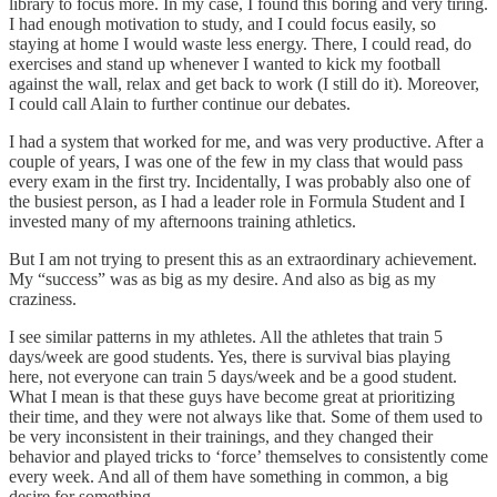
library to focus more. In my case, I found this boring and very tiring.
I had enough motivation to study, and I could focus easily, so
staying at home I would waste less energy. There, I could read, do
exercises and stand up whenever I wanted to kick my football
against the wall, relax and get back to work (I still do it). Moreover,
I could call Alain to further continue our debates.
I had a system that worked for me, and was very productive. After a
couple of years, I was one of the few in my class that would pass
every exam in the first try. Incidentally, I was probably also one of
the busiest person, as I had a leader role in Formula Student and I
invested many of my afternoons training athletics.
But I am not trying to present this as an extraordinary achievement.
My “success” was as big as my desire. And also as big as my
craziness.
I see similar patterns in my athletes. All the athletes that train 5
days/week are good students. Yes, there is survival bias playing
here, not everyone can train 5 days/week and be a good student.
What I mean is that these guys have become great at prioritizing
their time, and they were not always like that. Some of them used to
be very inconsistent in their trainings, and they changed their
behavior and played tricks to ‘force’ themselves to consistently come
every week. And all of them have something in common, a big
desire for something.